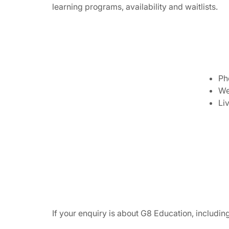
learning programs, availability and waitlists.
Ph
We
Li
If your enquiry is about G8 Education, includi