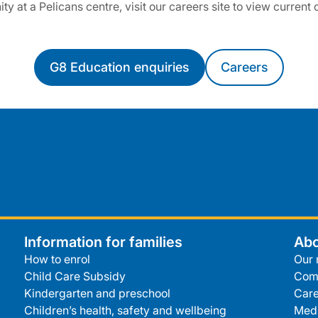
ty at a Pelicans centre, visit our careers site to view current
G8 Education enquiries
Careers
Information for families
Abo
How to enrol
Our 
Child Care Subsidy
Com
Kindergarten and preschool
Care
Children’s health, safety and wellbeing
Medi