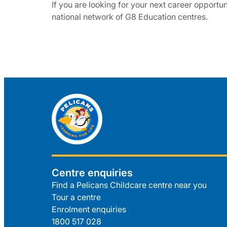
If you are looking for your next career opportuni
national network of G8 Education centres.
Centre enquiries
Find a Pelicans Childcare centre near you
Tour a centre
Enrolment enquiries
1800 517 028