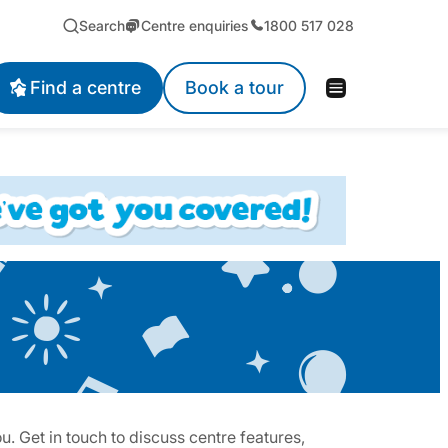
Search
Centre enquiries
1800 517 028
Find a centre
Book a tour
. Get in touch to discuss centre features,