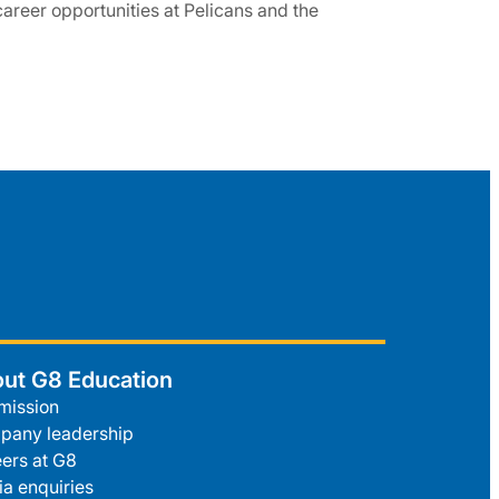
 career opportunities at Pelicans and the
ut G8 Education
mission
pany leadership
ers at G8
a enquiries