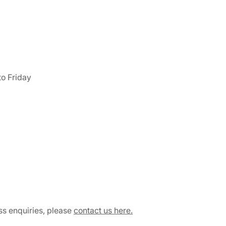
o Friday
ss enquiries, please
contact us here.