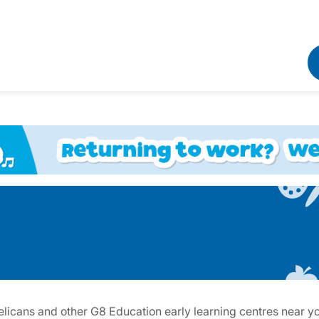
licans and other G8 Education early learning centres near you