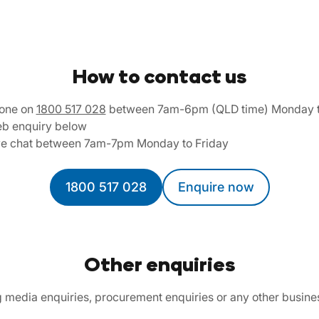
How to contact us
one on
1800 517 028
between 7am-6pm (QLD time) Monday t
b enquiry below
ve chat between 7am-7pm Monday to Friday
1800 517 028
Enquire now
Other enquiries
ng media enquiries, procurement enquiries or any other busine