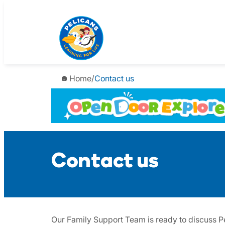
Skip
to
content
Home
/
Contact us
Contact us
Our Family Support Team is ready to discuss Pe