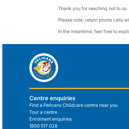
Thank you for reaching out to us.
Please note: return phone calls 
In the meantime, feel free to expl
Centre enquiries
Find a Pelicans Childcare centre near you
Tour a centre
Enrolment enquiries
1800 517 028