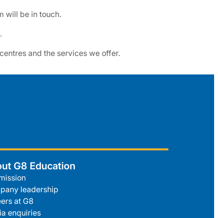
will be in touch.
.
 centres and the services we offer.
ut G8 Education
mission
pany leadership
ers at G8
a enquiries