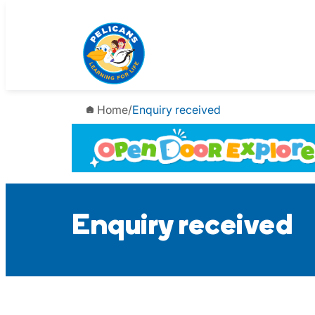
Skip
to
content
Home
/
Enquiry received
Enquiry received