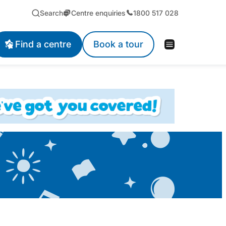
Search
Centre enquiries
1800 517 028
Find a centre
Book a tour