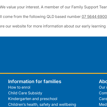
 We value your interest. A member of our Family Support Team 
will come from the following QLD based number
07 5644 6900
ore our website for more information about our early learning
Information for families
Abo
How to enrol
Our 
Child Care Subsidy
Com
Kindergarten and preschool
Care
Children’s health, safety and wellbeing
Medi