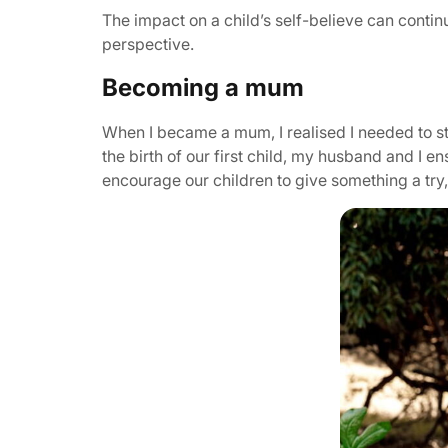
The impact on a child’s self-believe can continu
perspective.
Becoming a mum
When I became a mum, I realised I needed to st
the birth of our first child, my husband and I
encourage our children to give something a try, 