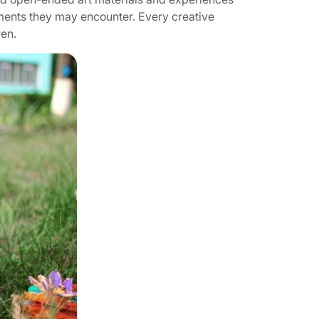
nments they may encounter. Every creative
ren.