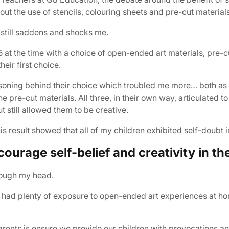
t the use of stencils, colouring sheets and pre-cut material
 still saddens and shocks me.
5 at the time with a choice of open-ended art materials, pre-c
eir first choice.
easoning behind their choice which troubled me more… both a
 pre-cut materials. All three, in their own way, articulated 
ut still allowed them to be creative.
s result showed that all of my children exhibited self-doubt in 
ourage self-belief and creativity in the
hrough my head.
 had plenty of exposure to open-ended art experiences at ho
parents is ensure we provide our children with provocations 