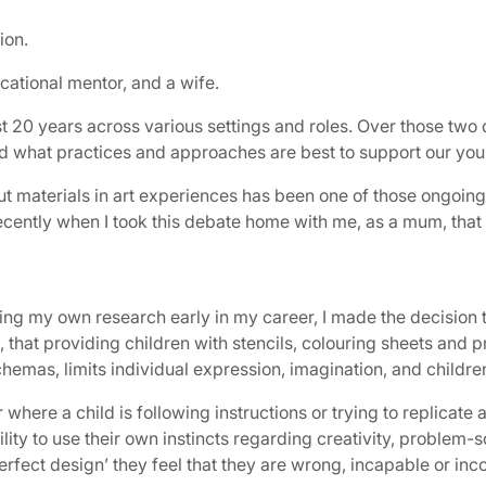
ion.
ucational mentor, and a wife.
st 20 years across various settings and roles. Over those two
d what practices and approaches are best to support our youn
cut materials in art experiences has been one of those ongoi
recently when I took this debate home with me, as a mum, that
g my own research early in my career, I made the decision to
 that providing children with stencils, colouring sheets and pr
hemas, limits individual expression, imagination, and children
where a child is following instructions or trying to replicate
bility to use their own instincts regarding creativity, problem-
‘perfect design’ they feel that they are wrong, incapable or in