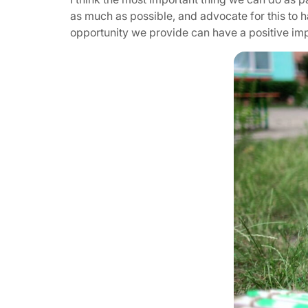
as much as possible, and advocate for this to 
opportunity we provide can have a positive impa