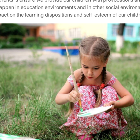
happen in education environments and in other social enviro
ct on the learning dispositions and self-esteem of our child