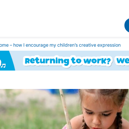
home – how I encourage my children’s creative expression