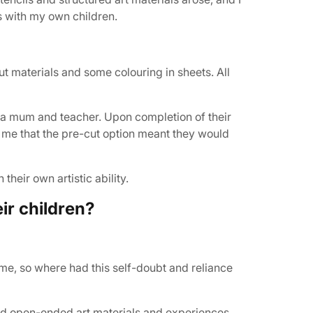
s with my own children.
ut materials and some colouring in sheets. All
s a mum and teacher. Upon completion of their
to me that the pre-cut option meant they would
their own artistic ability.
ir children?
me, so where had this self-doubt and reliance
and open-ended art materials and experiences