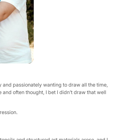
y and passionately wanting to draw all the time,
 and often thought, I bet I didn’t draw that well
pression.
ncils and structured art materials arose, and I