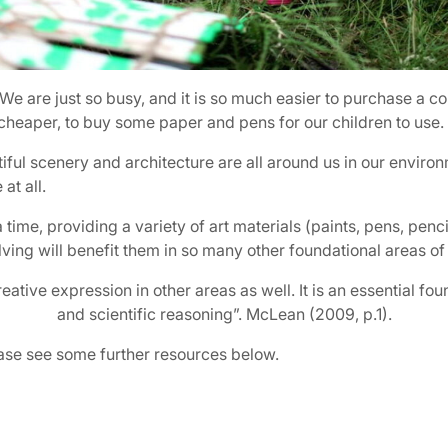
We are just so busy, and it is so much easier to purchase a co
d cheaper, to buy some paper and pens for our children to use.
tiful scenery and architecture are all around us in our envir
at all.
e, providing a variety of art materials (paints, pens, pencils,
lving will benefit them in so many other foundational areas of 
eative expression in other areas as well. It is an essential fo
and scientific reasoning”. McLean (2009, p.1).
lease see some further resources below.