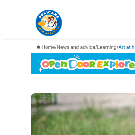
Home
/
News and advice
/
Learning
/
Art at 