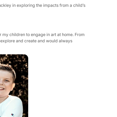
uckley in exploring the impacts from a child’s
r my children to engage in art at home. From
to explore and create and would always