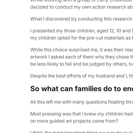
decided to conduct my own action research abou
What I discovered by conducting this research
I presented my three children, aged 12, 10 and 
my children opted for the pre-cut materials as th
While this choice surprised me, it was their r
artwork I asked each of them why they chose the
be less likely to fail and be judged by others, b
Despite the best efforts of my husband and I, thi
So what can families do to enc
All this left me with many questions floating t
Most pressing was that I knew my children had
on more guided art projects come from?
I think the most important thing we can do as 