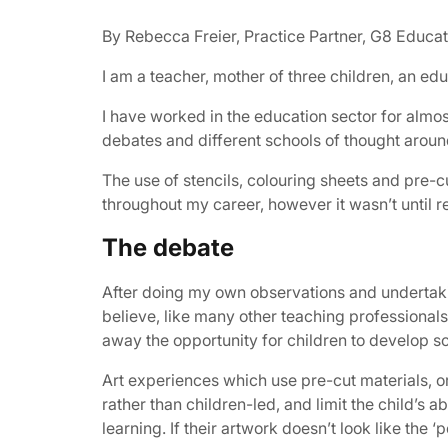
By Rebecca Freier, Practice Partner, G8 Educat
I am a teacher, mother of three children, an ed
I have worked in the education sector for almo
debates and different schools of thought aroun
The use of stencils, colouring sheets and pre-
throughout my career, however it wasn’t until 
The debate
After doing my own observations and undertakin
believe, like many other teaching professionals,
away the opportunity for children to develop sc
Art experiences which use pre-cut materials, or 
rather than children-led, and limit the child’s a
learning. If their artwork doesn’t look like the 