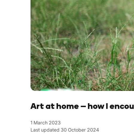
Art at home – how I encou
1 March 2023
Last updated 30 October 2024