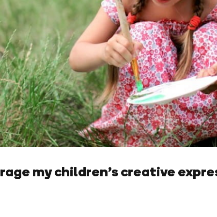
rage my children’s creative expre