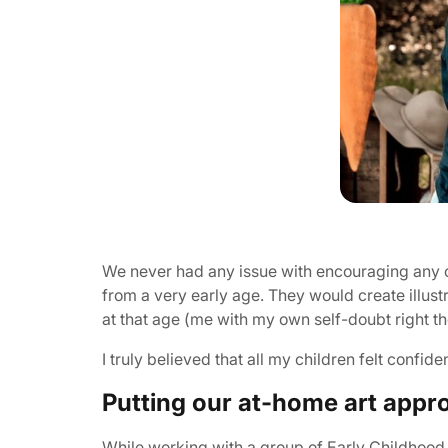
We never had any issue with encouraging any of 
from a very early age. They would create illustra
at that age (me with my own self-doubt right th
I truly believed that all my children felt confide
Putting our at-home art appro
While working with a group of Early Childhood T