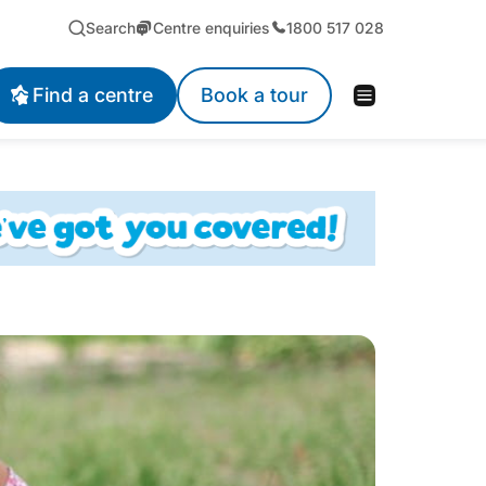
Search
Centre enquiries
1800 517 028
Find a centre
Book a tour