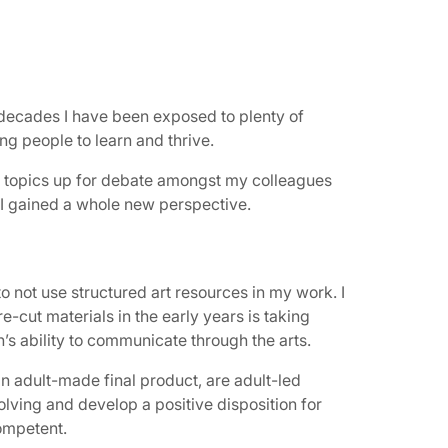
 decades I have been exposed to plenty of
g people to learn and thrive.
ng topics up for debate amongst my colleagues
 I gained a whole new perspective.
 not use structured art resources in my work. I
e-cut materials in the early years is taking
’s ability to communicate through the arts.
 an adult-made final product, are adult-led
solving and develop a positive disposition for
competent.