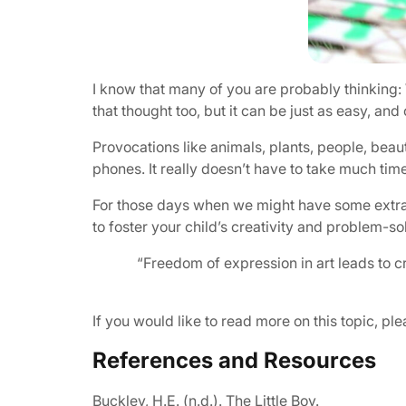
I know that many of you are probably thinking: 
that thought too, but it can be just as easy, an
Provocations like animals, plants, people, beau
phones. It really doesn’t have to take much time 
For those days when we might have some extra tim
to foster your child’s creativity and problem-so
“Freedom of expression in art leads to cr
If you would like to read more on this topic, p
References and Resources
Buckley, H.E. (n.d.).
The Little Boy
.