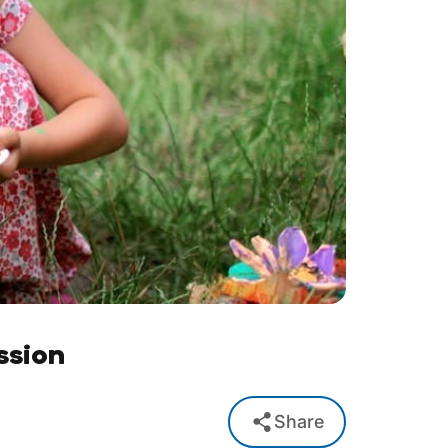
ssion
Share