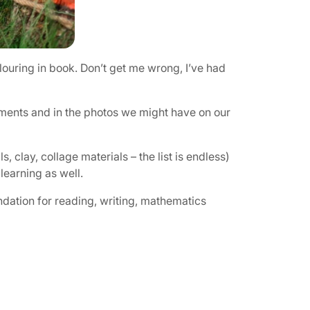
louring in book. Don’t get me wrong, I’ve had
onments and in the photos we might have on our
 clay, collage materials – the list is endless)
learning as well.
undation for reading, writing, mathematics