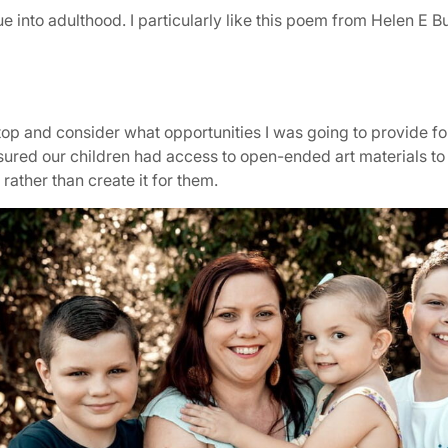
e into adulthood. I particularly like this poem from Helen E B
op and consider what opportunities I was going to provide fo
 ensured our children had access to open-ended art materials 
rather than create it for them.