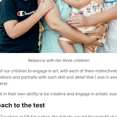
Rebecca with her three children
our children to engage in art, with each of them instinctivel
tions and portraits with such skill and detail that I was in awe
ere).
nt in their own ability to be creative and engage in artistic ex
ach to the test
eachers at G8 Education, the debate around the benefit of ste