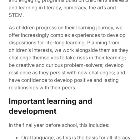
and engaging programs build on children’s interests
and learning in literacy, numeracy, the arts and
STEM.
As children progress on their learning journey, we
offer increasingly complex experiences to develop
dispositions for life-long learning. Planning from
children’s interests, we work alongside them as they
challenge themselves to take risks in their learning;
be creative and curious problem-solvers; develop
resilience as they persist with new challenges; and
have confidence to develop positive and lasting
relationships with their peers.
Important learning and
development
In the final year before school, this includes:
Oral language, as this is the basis for all literacy