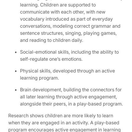
learning. Children are supported to
communicate with each other, with new
vocabulary introduced as part of everyday
conversations, modeling correct grammar and
sentence structures, singing, playing games,
and reading to children daily.
Social-emotional skills, including the ability to
self-regulate one’s emotions.
Physical skills, developed through an active
learning program.
Brain development, building the connectors for
all later learning through active engagement,
alongside their peers, in a play-based program.
Research shows children are more likely to learn
when they are engaged in an activity. A play-based
program encourages active engagement in learning