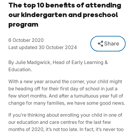
The top 10 benefits of attending
our kindergarten and preschool
program
6 October 2020
Share
Last updated 30 October 2024
By Julie Madgwick, Head of Early Learning &
Education.
With a new year around the corner, your child might
be heading off for their first day of school in just a
few short months. And after a tumultuous year full of
change for many families, we have some good news.
If you’re thinking about enrolling your child in one of
our education and care centres for the last few
months of 2020, it’s not too late. In fact, it’s never too