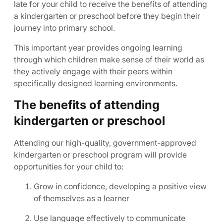
late for your child to receive the benefits of attending
a kindergarten or preschool before they begin their
journey into primary school.
This important year provides ongoing learning
through which children make sense of their world as
they actively engage with their peers within
specifically designed learning environments.
The benefits of attending
kindergarten or preschool
Attending our high-quality, government-approved
kindergarten or preschool program will provide
opportunities for your child to:
Grow in confidence, developing a positive view
of themselves as a learner
Use language effectively to communicate