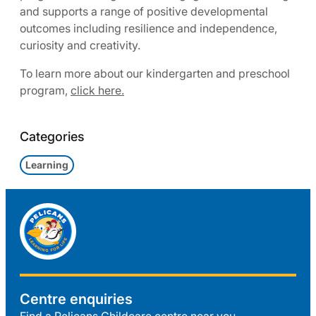
and supports a range of positive developmental
outcomes including resilience and independence,
curiosity and creativity.
To learn more about our kindergarten and preschool
program,
click here.
Categories
Learning
Centre enquiries