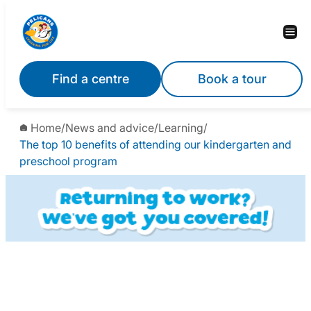
Find a centre
Book a tour
Home
/
News and advice
/
Learning
/
The top 10 benefits of attending our kindergarten and
preschool program