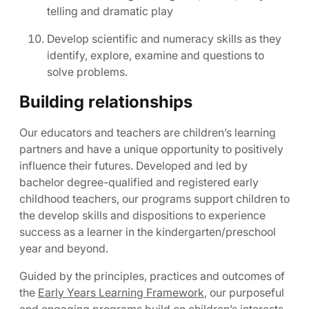
telling and dramatic play
Develop scientific and numeracy skills as they
identify, explore, examine and questions to
solve problems.
Building relationships
Our educators and teachers are children’s learning
partners and have a unique opportunity to positively
influence their futures. Developed and led by
bachelor degree-qualified and registered early
childhood teachers, our programs support children to
the develop skills and dispositions to experience
success as a learner in the kindergarten/preschool
year and beyond.
Guided by the principles, practices and outcomes of
the
Early Years Learning Framework
, our purposeful