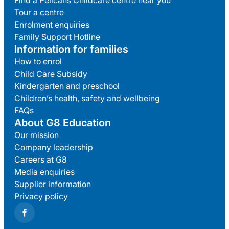
Find a Pelicans Childcare centre near you
Tour a centre
Enrolment enquiries
Family Support Hotline
Information for families
How to enrol
Child Care Subsidy
Kindergarten and preschool
Children’s health, safety and wellbeing
FAQs
About G8 Education
Our mission
Company leadership
Careers at G8
Media enquiries
Supplier information
Privacy policy