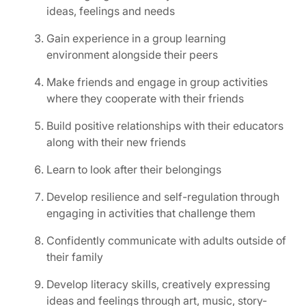
ideas, feelings and needs
Gain experience in a group learning
environment alongside their peers
Make friends and engage in group activities
where they cooperate with their friends
Build positive relationships with their educators
along with their new friends
Learn to look after their belongings
Develop resilience and self-regulation through
engaging in activities that challenge them
Confidently communicate with adults outside of
their family
Develop literacy skills, creatively expressing
ideas and feelings through art, music, story-